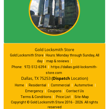
Gold Locksmith Store
Gold Locksmith Store
|
Hours:
Monday through Sunday, All
day
[
map & reviews
]
Phone:
972-512-6394
|
https://dallas.gold-locksmith-
store.com
Dallas, TX 75253
(Dispatch
Location)
Home
|
Residential
|
Commercial
|
Automotive
|
Emergency
|
Coupons
|
Contact Us
Terms & Conditions
|
Price List
|
Site-Map
Copyright
©
Gold Locksmith Store 2016 - 2026. All rights
reserved