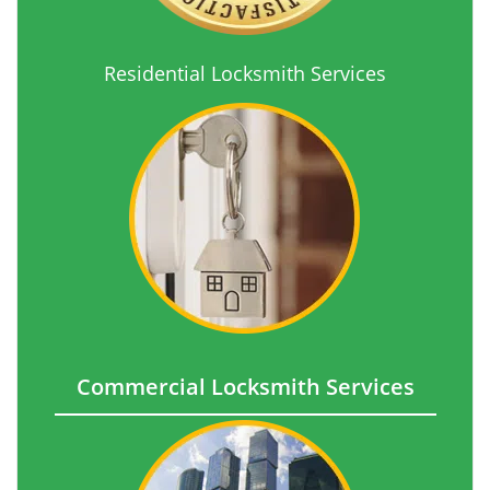
Residential Locksmith Services
Commercial Locksmith Services