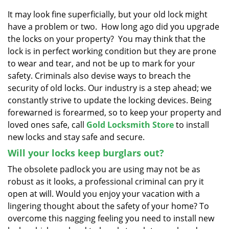
v
i
It may look fine superficially, but your old lock might
g
have a problem or two. How long ago did you upgrade
a
the locks on your property? You may think that the
t
lock is in perfect working condition but they are prone
i
to wear and tear, and not be up to mark for your
o
safety. Criminals also devise ways to breach the
n
security of old locks. Our industry is a step ahead; we
constantly strive to update the locking devices. Being
forewarned is forearmed, so to keep your property and
loved ones safe, call
Gold Locksmith Store
to install
new locks and stay safe and secure.
Will your locks keep burglars out?
The obsolete padlock you are using may not be as
robust as it looks, a professional criminal can pry it
open at will. Would you enjoy your vacation with a
lingering thought about the safety of your home? To
overcome this nagging feeling you need to install new