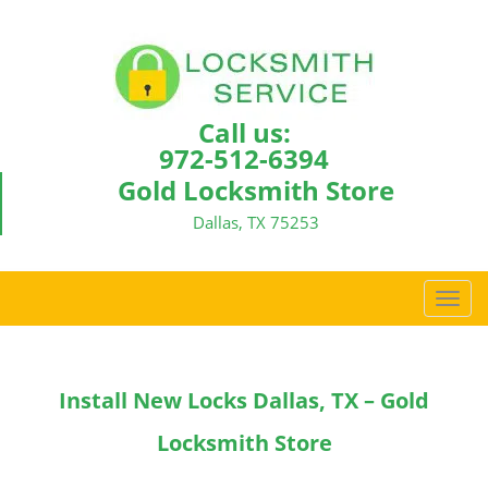
Call us:
972-512-6394
Gold Locksmith Store
Dallas, TX 75253
T
o
g
g
Install New Locks Dallas, TX – Gold
l
e
Locksmith Store
n
a