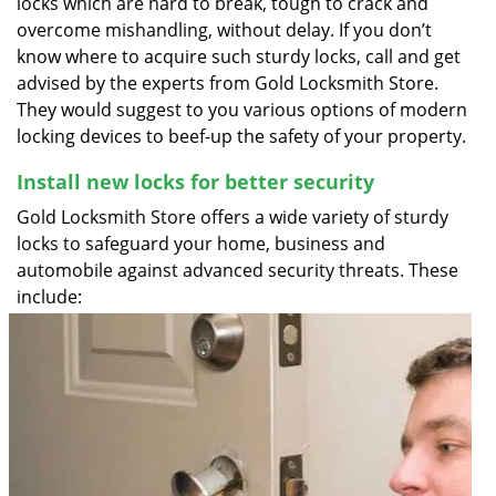
locks which are hard to break, tough to crack and
overcome mishandling, without delay. If you don’t
know where to acquire such sturdy locks, call and get
advised by the experts from Gold Locksmith Store.
They would suggest to you various options of modern
locking devices to beef-up the safety of your property.
Install new locks for better security
Gold Locksmith Store offers a wide variety of sturdy
locks to safeguard your home, business and
automobile against advanced security threats. These
include: