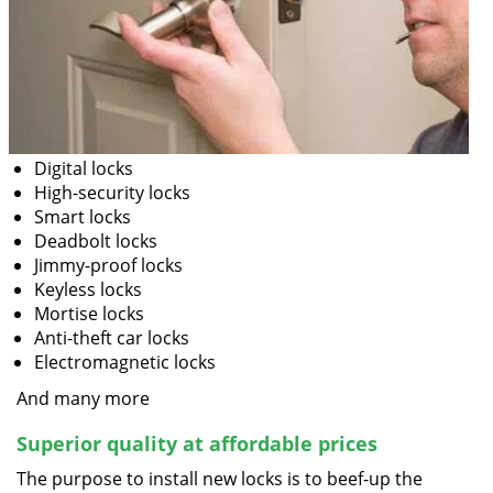
Digital locks
High-security locks
Smart locks
Deadbolt locks
Jimmy-proof locks
Keyless locks
Mortise locks
Anti-theft car locks
Electromagnetic locks
And many more
Superior quality at affordable prices
The purpose to install new locks is to beef-up the