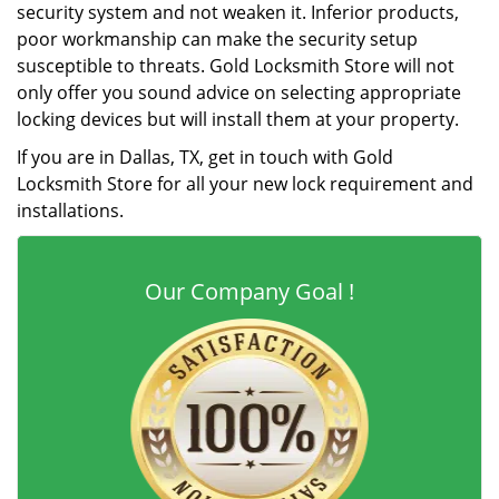
security system and not weaken it. Inferior products,
poor workmanship can make the security setup
susceptible to threats. Gold Locksmith Store will not
only offer you sound advice on selecting appropriate
locking devices but will install them at your property.
If you are in Dallas, TX, get in touch with Gold
Locksmith Store for all your new lock requirement and
installations.
Our Company Goal !